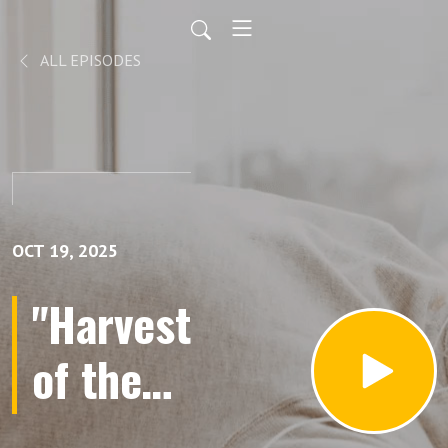
ALL EPISODES
OCT 19, 2025
"Harvest
of the
Heart: