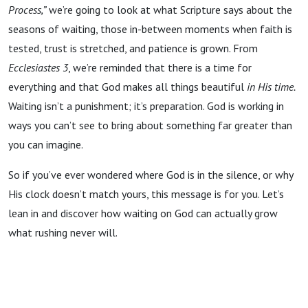
Process,”
we’re going to look at what Scripture says about the
seasons of waiting, those in-between moments when faith is
tested, trust is stretched, and patience is grown. From
Ecclesiastes 3
, we’re reminded that there is a time for
everything and that God makes all things beautiful
in His time.
Waiting isn’t a punishment; it’s preparation. God is working in
ways you can’t see to bring about something far greater than
you can imagine.
So if you’ve ever wondered where God is in the silence, or why
His clock doesn’t match yours, this message is for you. Let’s
lean in and discover how waiting on God can actually grow
what rushing never will.