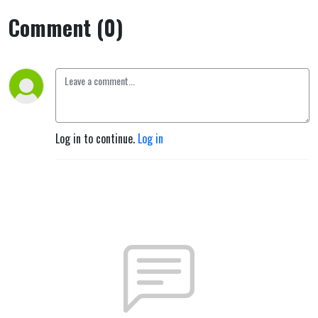
Comment (0)
Log in to continue.
Log in