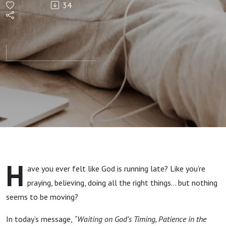
34
Waiting
on God’s
Timing"
Ecc.3:1-
11 By:
Pastor
H
ave you ever felt like God is running late? Like you’re
Jimmy
praying, believing, doing all the right things… but nothing
seems to be moving?
Vaughn
In today’s message,
“Waiting on God’s Timing, Patience in the